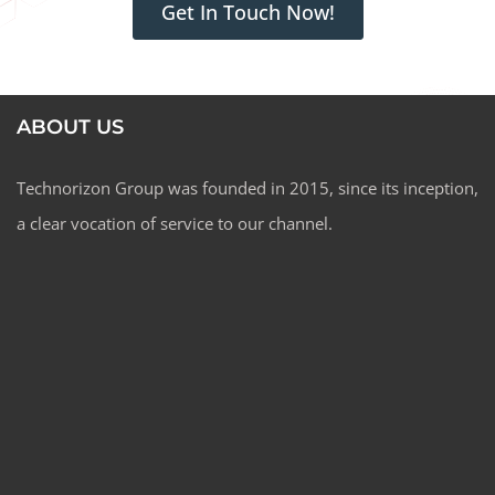
Get In Touch Now!
ABOUT US
Technorizon Group was founded in 2015, since its inception,
a clear vocation of service to our channel.