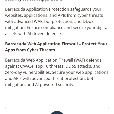
Barracuda Application Protection safeguards your
websites, applications, and APIs from cyber threats
with advanced WAF, bot protection, and DDoS
mitigation. Ensure compliance and secure your digital
assets with AI-driven defense.
Barracuda Web Application Firewall – Protect Your
×
Apps from Cyber Threats
Get in Touch with Us
Barracuda Web Application Firewall (WAF) defends
Name*
against OWASP Top 10 threats, DDoS attacks, and
zero-day vulnerabilities. Secure your web applications
and APIs with advanced threat protection, bot
mitigation, and AI-powered security.
Company Name*
Phone Number*