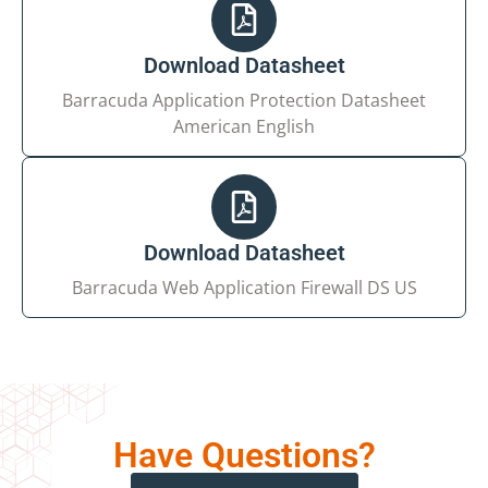
Download Datasheet
Your Email*
Barracuda Application Protection Datasheet
American English
Your Requirement
Download Datasheet
Barracuda Web Application Firewall DS US
I agree to the processing of my personal data in
accordance with the
privacy policy
Have Questions?