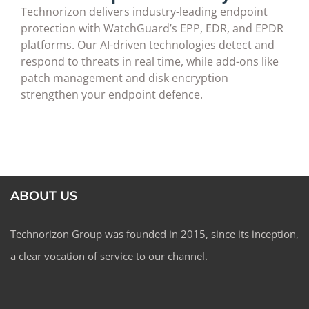
Technorizon delivers industry-leading endpoint
protection with WatchGuard’s EPP, EDR, and EPDR
platforms. Our AI-driven technologies detect and
respond to threats in real time, while add-ons like
patch management and disk encryption
strengthen your endpoint defence.
ABOUT US
Technorizon Group was founded in 2015, since its inception,
a clear vocation of service to our channel.