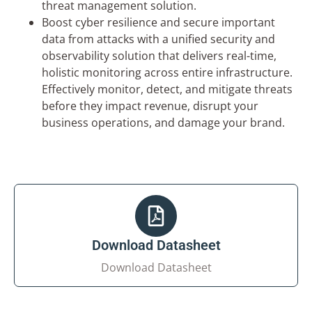
threat management solution.
×
Boost cyber resilience and secure important
Get in Touch with Us
data from attacks with a unified security and
observability solution that delivers real-time,
Name*
holistic monitoring across entire infrastructure.
Effectively monitor, detect, and mitigate threats
before they impact revenue, disrupt your
Company Name*
business operations, and damage your brand.
Phone Number*
Your Email*
Download Datasheet
Download Datasheet
Your Requirement