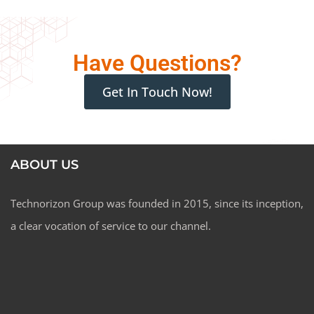
Have Questions?
Get In Touch Now!
I agree to the processing of my personal data in
accordance with the
privacy policy
ABOUT US
Technorizon Group was founded in 2015, since its inception,
a clear vocation of service to our channel.