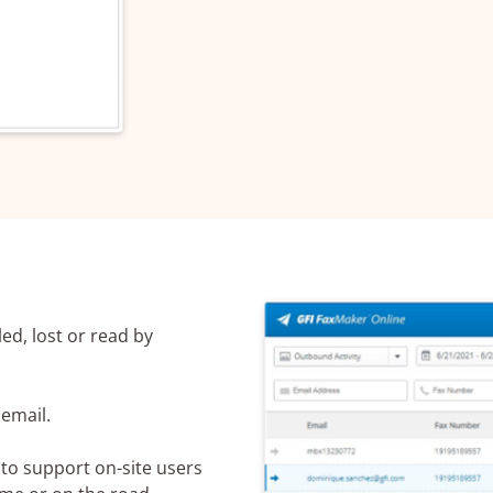
Name*
mber*
l*
led, lost or read by
irement
email.
 to support on-site users