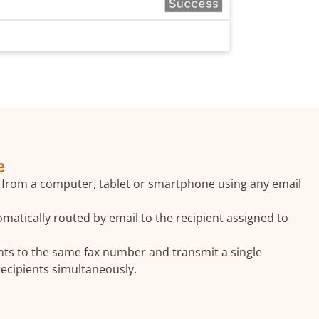
e
 from a computer, tablet or smartphone using any email
matically routed by email to the recipient assigned to
ts to the same fax number and transmit a single
×
ecipients simultaneously.