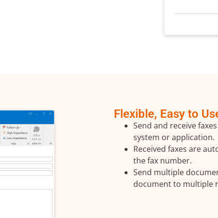
Flexible, Easy to Us
Send and receive faxes
system or application.
Received faxes are auto
the fax number.
Send multiple documen
document to multiple r
 Touch with Us