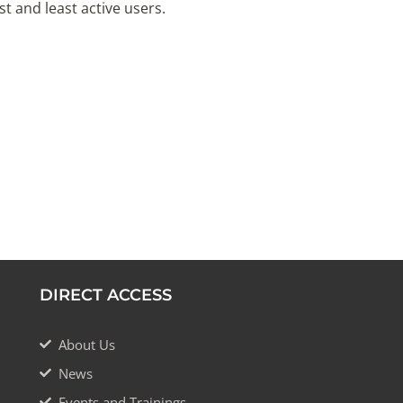
t and least active users.
DIRECT ACCESS
About Us
News
Events and Trainings