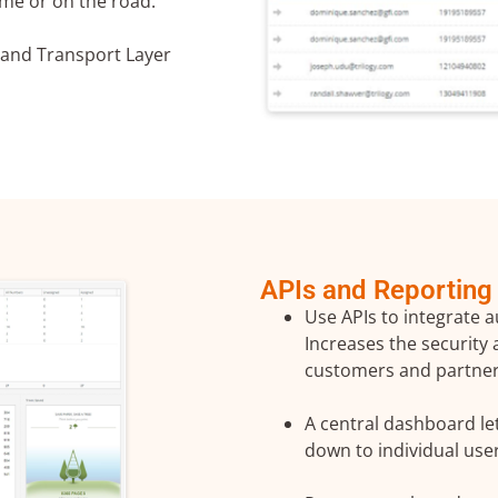
me or on the road.
 and Transport Layer
to the processing of my personal data in accordance with the
licy
APIs and Reporting
Use APIs to integrate a
Increases the security
customers and partner
A central dashboard let
down to individual use