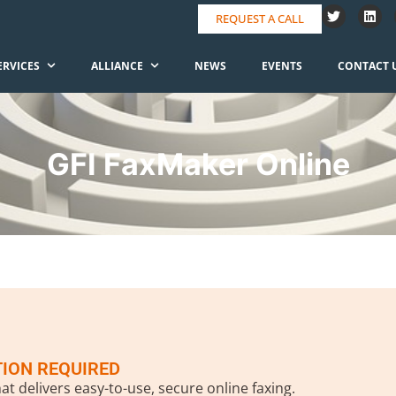
REQUEST A CALL
ERVICES
ALLIANCE
NEWS
EVENTS
CONTACT 
GFI FaxMaker Online
TION REQUIRED
at delivers easy-to-use, secure online faxing.