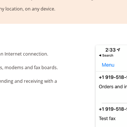
y location, on any device.
an Internet connection.
es, modems and fax boards.
nding and receiving with a