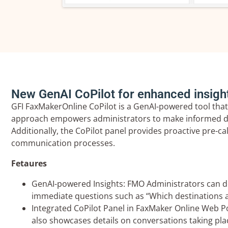
New GenAI CoPilot for enhanced insigh
GFI FaxMakerOnline CoPilot is a GenAI-powered tool that
approach empowers administrators to make informed deci
Additionally, the CoPilot panel provides proactive pre-c
communication processes.
Fetaures
GenAI-powered Insights: FMO Administrators can delv
immediate questions such as “Which destinations a
Integrated CoPilot Panel in FaxMaker Online Web Por
also showcases details on conversations taking plac