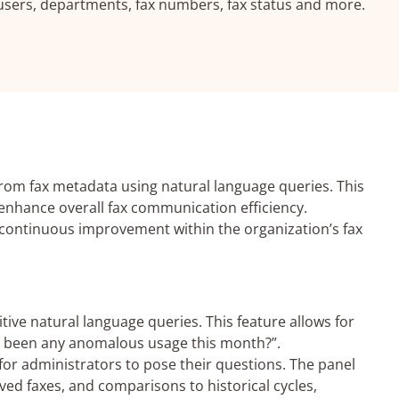
sers, departments, fax numbers, fax status and more.
from fax metadata using natural language queries. This
enhance overall fax communication efficiency.
ng continuous improvement within the organization’s fax
ive natural language queries. This feature allows for
re been any anomalous usage this month?”.
for administrators to pose their questions. The panel
ved faxes, and comparisons to historical cycles,