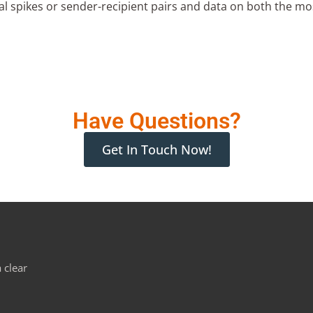
 spikes or sender-recipient pairs and data on both the mos
Have Questions?
Get In Touch Now!
 clear