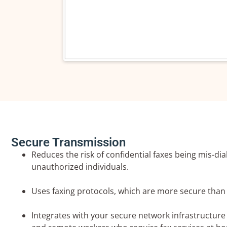
Company 
Phone Nu
Your Emai
Secure Transmission
Reduces the risk of confidential faxes being mis-dia
unauthorized individuals.
Your Requ
Uses faxing protocols, which are more secure than 
Integrates with your secure network infrastructure