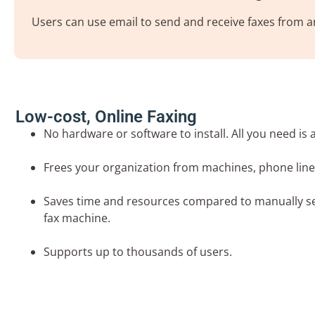
Users can use email to send and receive faxes from an
Low-cost, Online Faxing
No hardware or software to install. All you need is 
Frees your organization from machines, phone lin
Saves time and resources compared to manually se
fax machine.
Supports up to thousands of users.