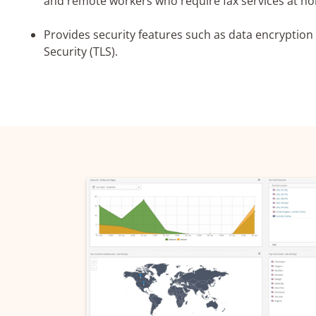
and remote workers who require fax services at ho
Provides security features such as data encryption
I agree 
Security (TLS).
privacy po