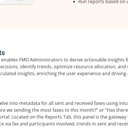
Run reports based on u
ts
 enables FMO Administrators to derive actionable insights 
sions, identify trends, optimize resource allocation, and 
alculated insights, enriching the user experience and drivi
e into metadata for all sent and received faxes using intuit
re we sending the most faxes to this month?” or “Has the
tal: Located on the Reports Tab, this panel is the gateway 
e via fax and participants involved, trends in sent and recei