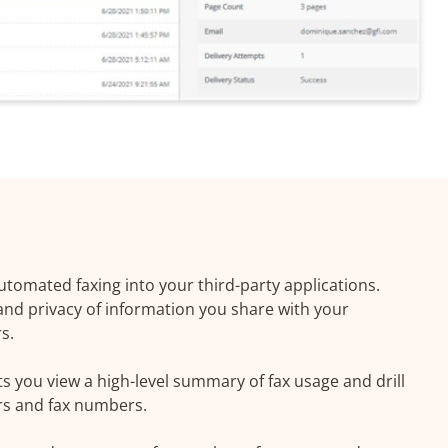
utomated faxing into your third-party applications.
 and privacy of information you share with your
s.
s you view a high-level summary of fax usage and drill
rs and fax numbers.