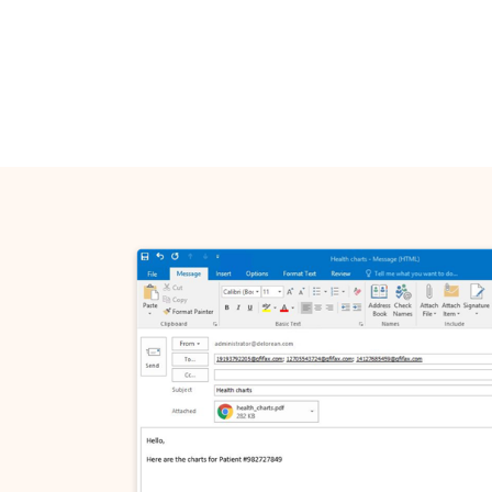
Get in
Name*