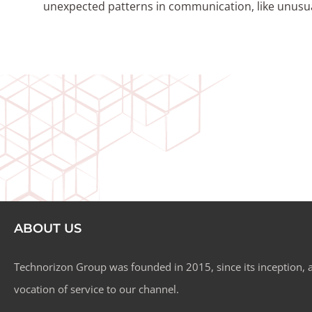
unexpected patterns in communication, like unusual
ABOUT US
Technorizon Group was founded in 2015, since its inception, a
vocation of service to our channel.