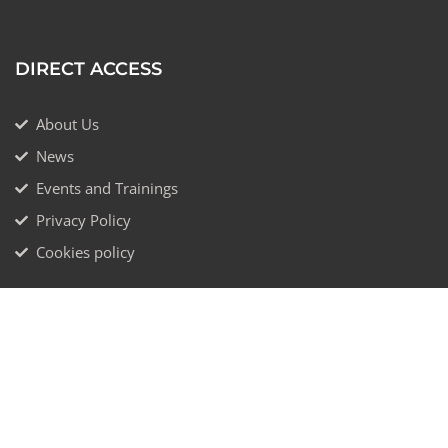
DIRECT ACCESS
About Us
News
Events and Trainings
Privacy Policy
Cookies policy